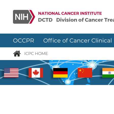
Skip to main content
OCCPR Office of Cancer Clinical
ICPC HOME