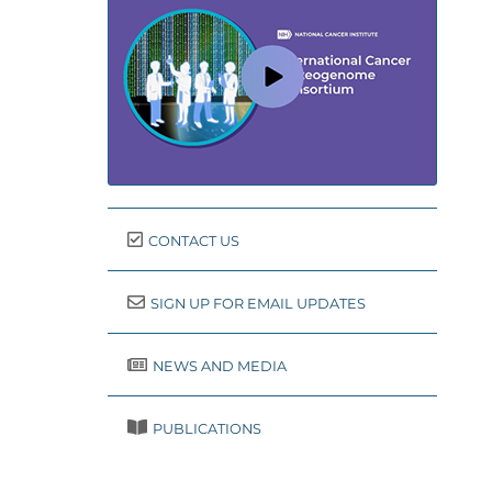
CONTACT US
SIGN UP FOR EMAIL UPDATES
NEWS AND MEDIA
PUBLICATIONS