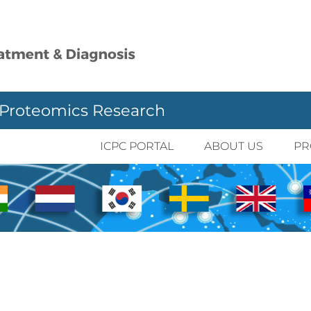
 Proteomics Research
ICPC PORTAL
ABOUT US
PR