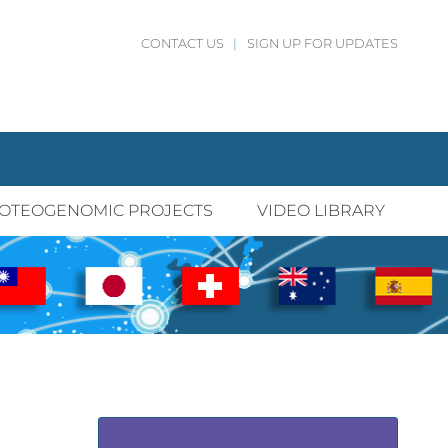
CONTACT US
|
SIGN UP FOR UPDATES
OTEOGENOMIC PROJECTS
VIDEO LIBRARY