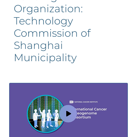
Organization:
Technology
Commission of
Shanghai
Municipality