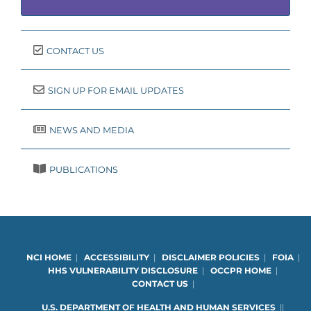
CONTACT US
SIGN UP FOR EMAIL UPDATES
NEWS AND MEDIA
PUBLICATIONS
NCI HOME
|
ACCESSIBILITY
|
DISCLAIMER POLICIES
|
FOIA
|
HHS VULNERABILITY DISCLOSURE
|
OCCPR HOME
|
CONTACT US
|
U.S. DEPARTMENT OF HEALTH AND HUMAN SERVICES
|
|