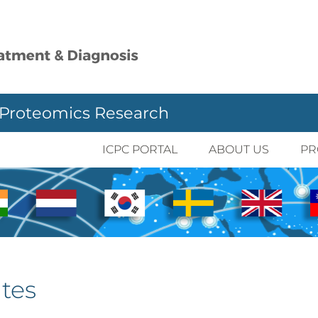
 Proteomics Research
ICPC PORTAL
ABOUT US
PR
tes