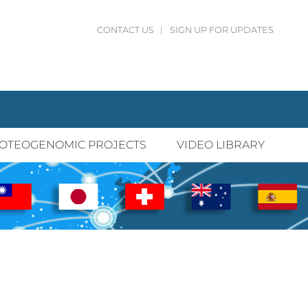
CONTACT US
|
SIGN UP FOR UPDATES
OTEOGENOMIC PROJECTS
VIDEO LIBRARY