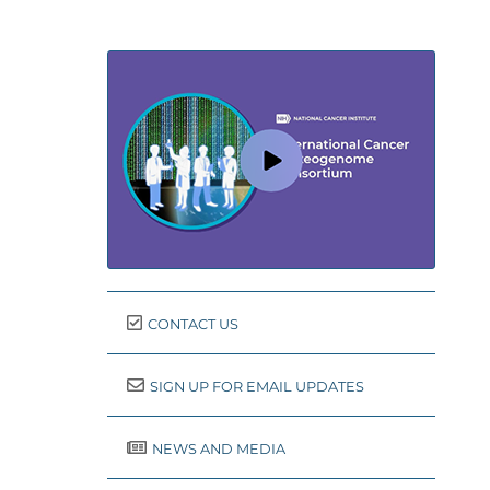
CONTACT US
SIGN UP FOR EMAIL UPDATES
NEWS AND MEDIA