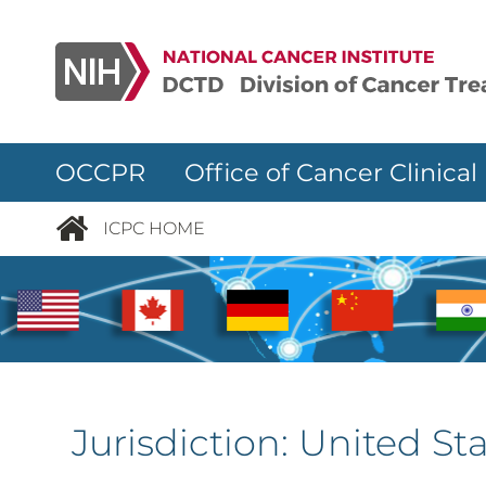
Skip to main content
OCCPR Office of Cancer Clinical
ICPC HOME
Jurisdiction:
United Sta