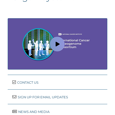
CONTACT US
SIGN UP FOR EMAIL UPDATES
NEWS AND MEDIA