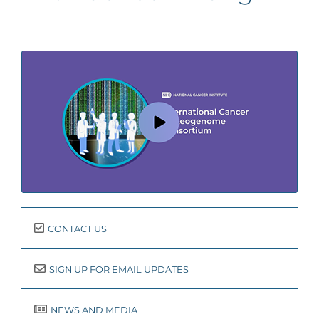
CONTACT US
SIGN UP FOR EMAIL UPDATES
NEWS AND MEDIA