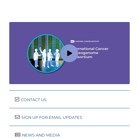
CONTACT US
SIGN UP FOR EMAIL UPDATES
NEWS AND MEDIA