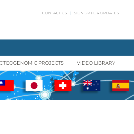
CONTACT US
|
SIGN UP FOR UPDATES
OTEOGENOMIC PROJECTS
VIDEO LIBRARY