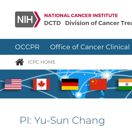
Skip to main content
OCCPR Office of Cancer Clinical
ICPC HOME
PI:
Yu-Sun Chang