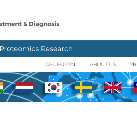
 Proteomics Research
ICPC PORTAL
ABOUT US
PR