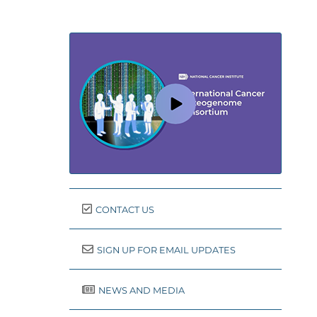
CONTACT US
SIGN UP FOR EMAIL UPDATES
NEWS AND MEDIA