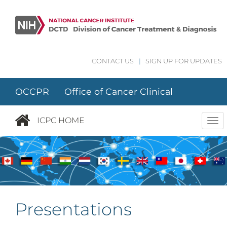
Skip to main content
CONTACT US
|
SIGN UP FOR UPDATES
OCCPR Office of Cancer Clinical
Proteomics Research
ICPC HOME
Tog
nav
Presentations