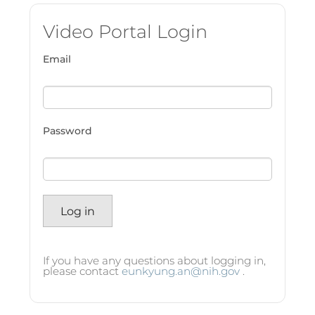
Video Portal Login
Email
Password
Log in
If you have any questions about logging in,
please contact
eunkyung.an@nih.gov
.