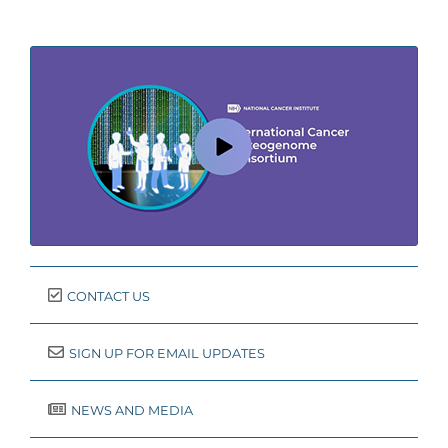
CONTACT US
SIGN UP FOR EMAIL UPDATES
NEWS AND MEDIA