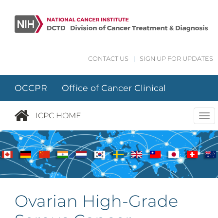
Skip to main content
CONTACT US
|
SIGN UP FOR UPDATES
OCCPR Office of Cancer Clinical
Proteomics Research
ICPC HOME
Tog
nav
Ovarian High-Grade