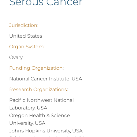
Serous Cancer
Jurisdiction
:
United States
Organ System
:
Ovary
Funding Organization
:
National Cancer Institute, USA
Research Organizations
:
Pacific Northwest National
Laboratory, USA
Oregon Health & Science
University, USA
Johns Hopkins University, USA