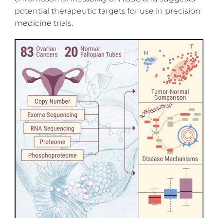
potential therapeutic targets for use in precision
medicine trials.