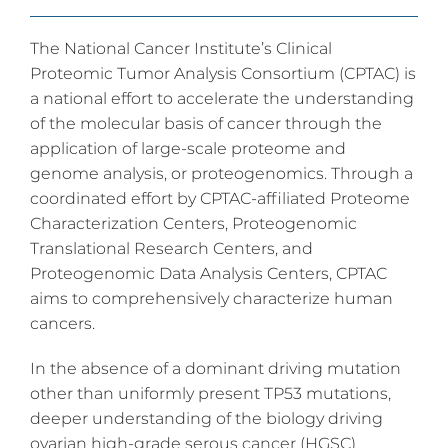
The National Cancer Institute’s Clinical
Proteomic Tumor Analysis Consortium (CPTAC) is
a national effort to accelerate the understanding
of the molecular basis of cancer through the
application of large-scale proteome and
genome analysis, or proteogenomics. Through a
coordinated effort by CPTAC-affiliated Proteome
Characterization Centers, Proteogenomic
Translational Research Centers, and
Proteogenomic Data Analysis Centers, CPTAC
aims to comprehensively characterize human
cancers.
In the absence of a dominant driving mutation
other than uniformly present TP53 mutations,
deeper understanding of the biology driving
ovarian high-grade serous cancer (HGSC)