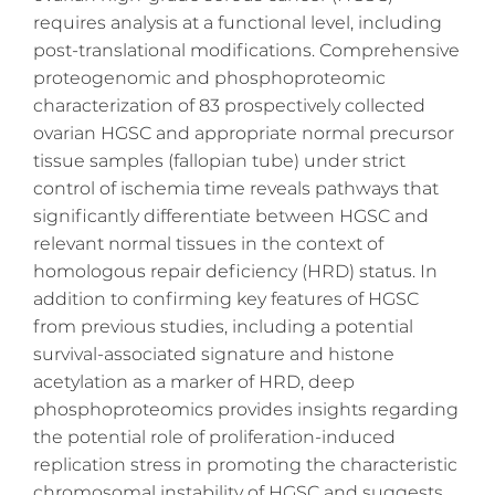
requires analysis at a functional level, including
post-translational modifications. Comprehensive
proteogenomic and phosphoproteomic
characterization of 83 prospectively collected
ovarian HGSC and appropriate normal precursor
tissue samples (fallopian tube) under strict
control of ischemia time reveals pathways that
significantly differentiate between HGSC and
relevant normal tissues in the context of
homologous repair deficiency (HRD) status. In
addition to confirming key features of HGSC
from previous studies, including a potential
survival-associated signature and histone
acetylation as a marker of HRD, deep
phosphoproteomics provides insights regarding
the potential role of proliferation-induced
replication stress in promoting the characteristic
chromosomal instability of HGSC and suggests