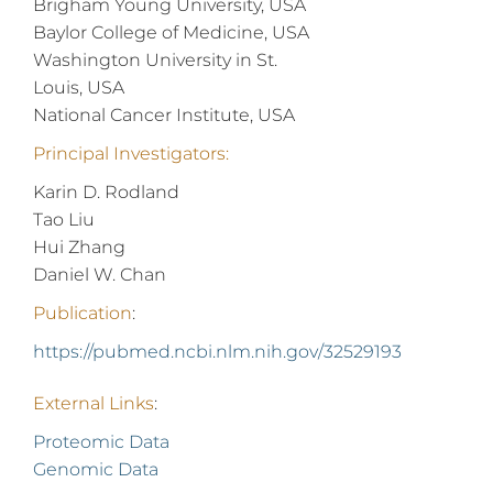
Brigham Young University, USA
Baylor College of Medicine, USA
Washington University in St.
Louis, USA
National Cancer Institute, USA
Principal Investigators:
Karin D. Rodland
Tao Liu
Hui Zhang
Daniel W. Chan
Publication
:
https://pubmed.ncbi.nlm.nih.gov/32529193
External Links
:
Proteomic Data
Genomic Data