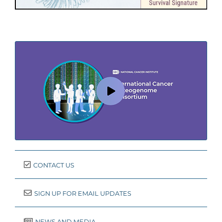
CONTACT US
SIGN UP FOR EMAIL UPDATES
NEWS AND MEDIA