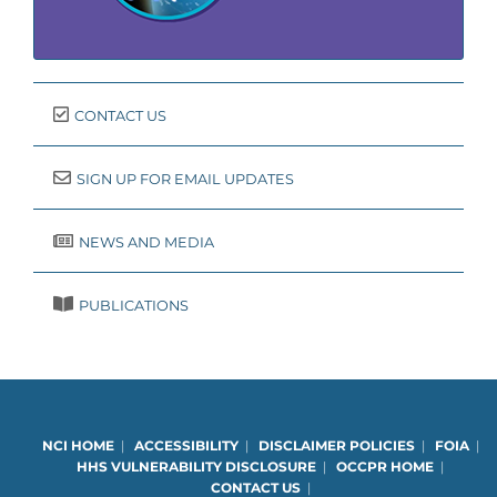
CONTACT US
SIGN UP FOR EMAIL UPDATES
NEWS AND MEDIA
PUBLICATIONS
NCI HOME
|
ACCESSIBILITY
|
DISCLAIMER POLICIES
|
FOIA
|
HHS VULNERABILITY DISCLOSURE
|
OCCPR HOME
|
CONTACT US
|