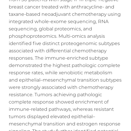
breast cancer treated with anthracycline- and
taxane-based neoadjuvant chemotherapy using
integrated whole-exome sequencing, RNA
sequencing, global proteomics, and
phosphoproteomics. Multi-omics analysis
identified five distinct proteogenomic subtypes
associated with differential chemotherapy
responses. The immune-enriched subtype
demonstrated the highest pathologic complete
response rates, while xenobiotic metabolism
and epithelial–mesenchymal transition subtypes
were strongly associated with chemotherapy
resistance. Tumors achieving pathologic
complete response showed enrichment of
immune-related pathways, whereas resistant
tumors displayed elevated epithelial–
mesenchymal transition and estrogen response