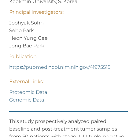
Kookmin University, S. Korea
Principal Investigators:
Joohyuk Sohn
Seho Park
Heon Yung Gee
Jong Bae Park
Publication
:
https://pubmed.ncbi.nlm.nih.gov/41975515
External Links
:
Proteomic Data
Genomic Data
This study prospectively analyzed paired
baseline and post-treatment tumor samples
from 50 patients with stage II–III triple-negative