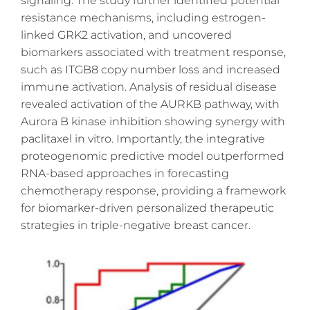
signaling. The study further identified potential
resistance mechanisms, including estrogen-
linked GRK2 activation, and uncovered
biomarkers associated with treatment response,
such as ITGB8 copy number loss and increased
immune activation. Analysis of residual disease
revealed activation of the AURKB pathway, with
Aurora B kinase inhibition showing synergy with
paclitaxel in vitro. Importantly, the integrative
proteogenomic predictive model outperformed
RNA-based approaches in forecasting
chemotherapy response, providing a framework
for biomarker-driven personalized therapeutic
strategies in triple-negative breast cancer.