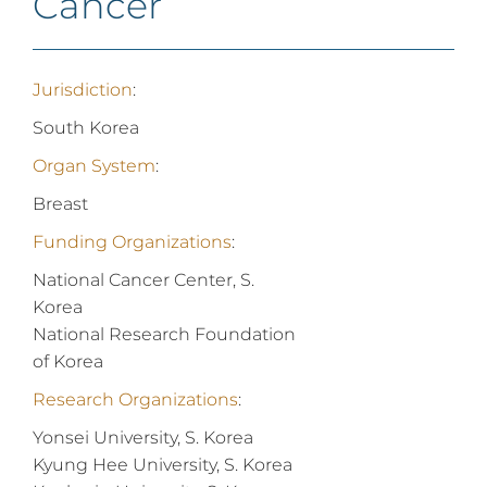
Cancer
Jurisdiction
:
South Korea
Organ System
:
Breast
Funding Organizations
:
National Cancer Center, S.
Korea
National Research Foundation
of Korea
Research Organizations
:
Yonsei University, S. Korea
Kyung Hee University, S. Korea