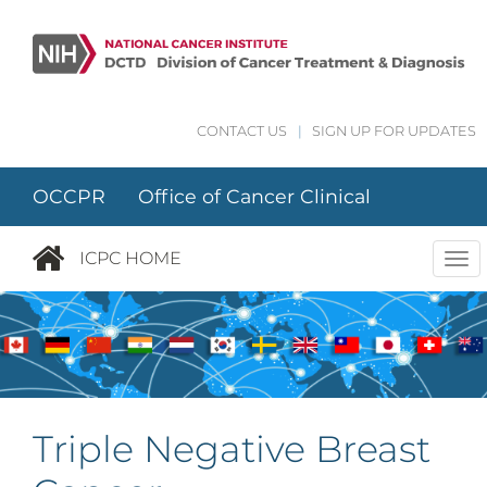
Skip to main content
CONTACT US
|
SIGN UP FOR UPDATES
OCCPR Office of Cancer Clinical
Proteomics Research
ICPC HOME
Tog
nav
Triple Negative Breast