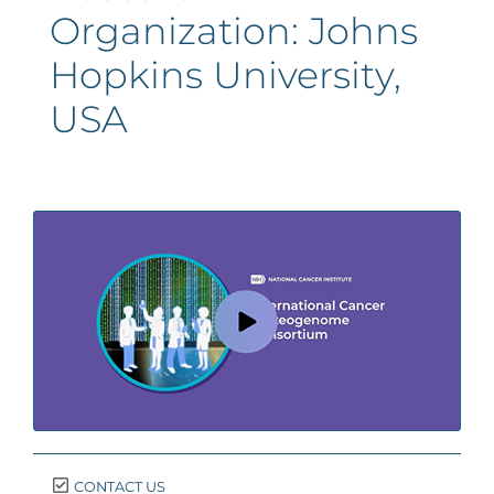
Organization:
Johns
Hopkins University,
USA
CONTACT US