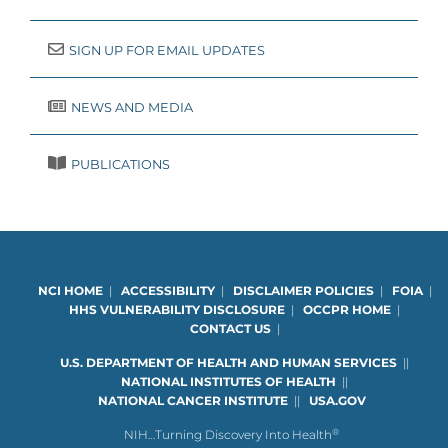
SIGN UP FOR EMAIL UPDATES
NEWS AND MEDIA
PUBLICATIONS
NCI HOME
|
ACCESSIBILITY
|
DISCLAIMER POLICIES
|
FOIA
|
HHS VULNERABILITY DISCLOSURE
|
OCCPR HOME
|
CONTACT US
|
U.S. DEPARTMENT OF HEALTH AND HUMAN SERVICES
|
|
NATIONAL INSTITUTES OF HEALTH
|
|
NATIONAL CANCER INSTITUTE
|
|
USA.GOV
®
NIH…Turning Discovery Into Health