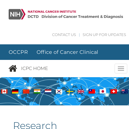
Skip to main content
CONTACT US
|
SIGN UP FOR UPDATES
OCCPR Office of Cancer Clinical
Proteomics Research
ICPC HOME
Tog
nav
Research