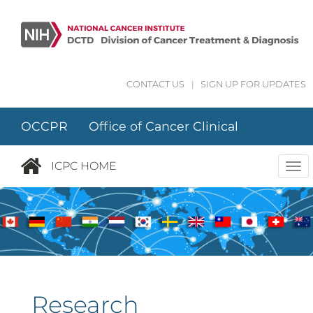
Skip to main content
CONTACT US
|
SIGN UP FOR UPDATES
OCCPR Office of Cancer Clinical
Proteomics Research
ICPC HOME
Tog
nav
Research