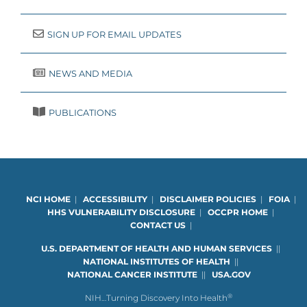
SIGN UP FOR EMAIL UPDATES
NEWS AND MEDIA
PUBLICATIONS
NCI HOME
|
ACCESSIBILITY
|
DISCLAIMER POLICIES
|
FOIA
|
HHS VULNERABILITY DISCLOSURE
|
OCCPR HOME
|
CONTACT US
|
U.S. DEPARTMENT OF HEALTH AND HUMAN SERVICES
|
|
NATIONAL INSTITUTES OF HEALTH
|
|
NATIONAL CANCER INSTITUTE
|
|
USA.GOV
®
NIH…Turning Discovery Into Health