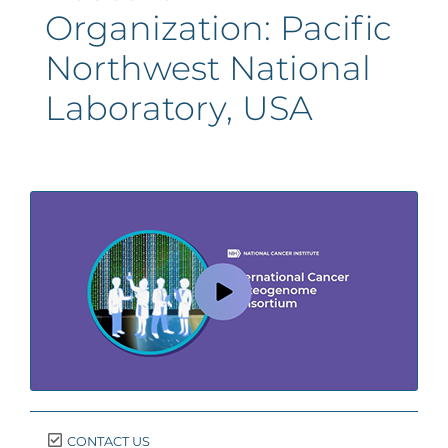
Organization:
Pacific
Northwest National
Laboratory, USA
CONTACT US